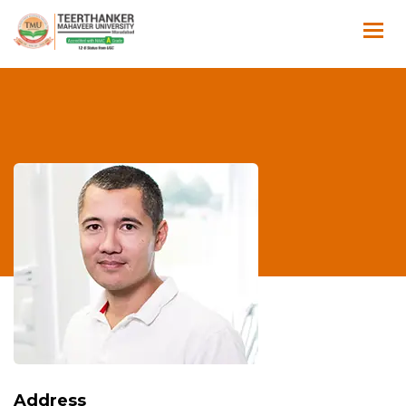
Address