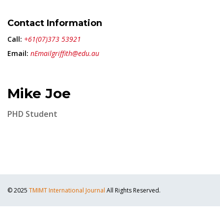
Contact Information
Call:
+61(07)373 53921
Email:
nEmailgriffith@edu.au
Mike Joe
PHD Student
© 2025
TMIMT International Journal
All Rights Reserved.