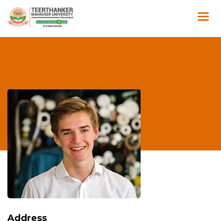
Address