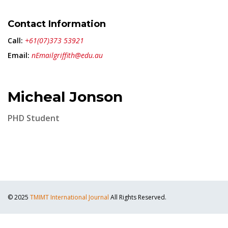
Contact Information
Call:
+61(07)373 53921
Email:
nEmailgriffith@edu.au
Micheal Jonson
PHD Student
© 2025
TMIMT International Journal
All Rights Reserved.