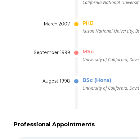
California National Universit
PHD
March 2007
Kusan National University, B
MSc
September 1999
University of California, Davi
BSc (Hons)
Augest 1998
University of California, Davi
Professional Appointments