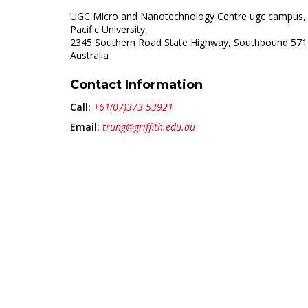
UGC Micro and Nanotechnology Centre ugc campus,
Pacific University,
2345 Southern Road State Highway, Southbound 571
Australia
Contact Information
Call:
+61(07)373 53921
Email:
trung@griffith.edu.au