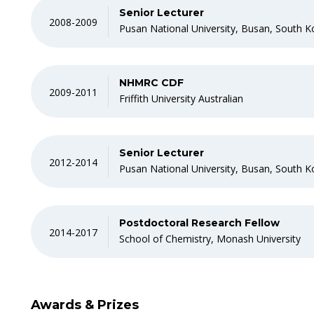
Senior Lecturer
2008-2009
Pusan National University, Busan, South K
NHMRC CDF
2009-2011
Friffith University Australian
Senior Lecturer
2012-2014
Pusan National University, Busan, South K
Postdoctoral Research Fellow
2014-2017
School of Chemistry, Monash University
Awards & Prizes