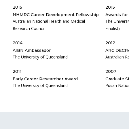
2015
2015
NHMRC Career Development Fellowship
Awards for
Australian National Health and Medical
The Univers
Research Council
Finalist)
2014
2012
AIBN Ambassador
ARC DECR
The University of Queensland
Australian R
2011
2007
Early Career Researcher Award
Graduate S
The University of Queensland
Pusan Nation