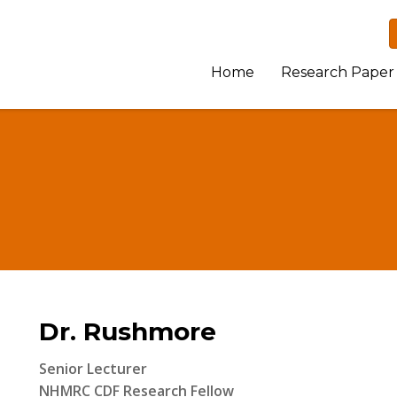
Home
Research Paper
Dr. Rushmore
Senior Lecturer
NHMRC CDF Research Fellow