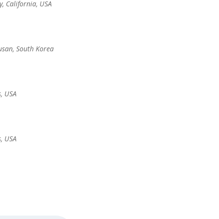
y, California, USA
usan, South Korea
s, USA
s, USA