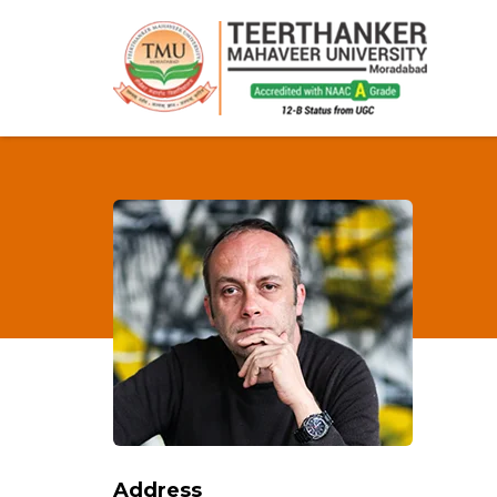
Address