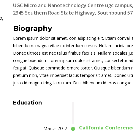
UGC Micro and Nanotechnology Centre ugc campus, P
2345 Southern Road State Highway, Southbound 571
2,
Biography
Lorem ipsum dolor sit amet, con adipiscing elit. Etiam convall
bibendu m. magna vitae ex interdum cursus. Nullam lacinia pre
Donec ultrices est nec tellus finibus facilisis. Nullam sodales 
congue bibendum.Lorem ipsum dolor sit amet, consectetur adipis
feugiat. Quisque commodo ornare tortor. Quisque bibendum ma
pretium nibh, vitae imperdiet lacus tempor sit amet. Donec ultri
justo id magna fringilla rutrum. Duis bibendum id eros congu
Education
California Conferenc
March 2012