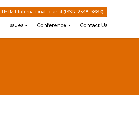
TMIMT International Journal (ISSN: 2348-988X)
Issues
Conference
Contact Us