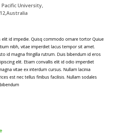
acific University,
2,Australia
is elit id impedie. Quisq commodo ornare tortor Quiue
tium nibh, vitae imperdiet lacus tempor sit amet.
justo id magna fringilla rutrum. Duis bibendum id eros
cing elit. Etiam convallis elit id odio imperdiet
gna vitae ex interdum cursus. Nullam lacinia
ces est nec tellus finibus facilisis. Nullam sodales
e bibendum
e