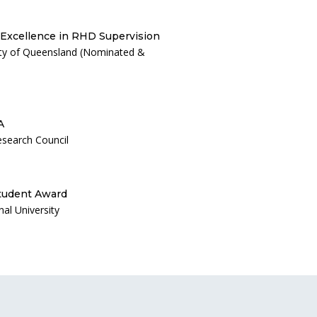
 Excellence in RHD Supervision
ity of Queensland (Nominated &
A
esearch Council
tudent Award
al University