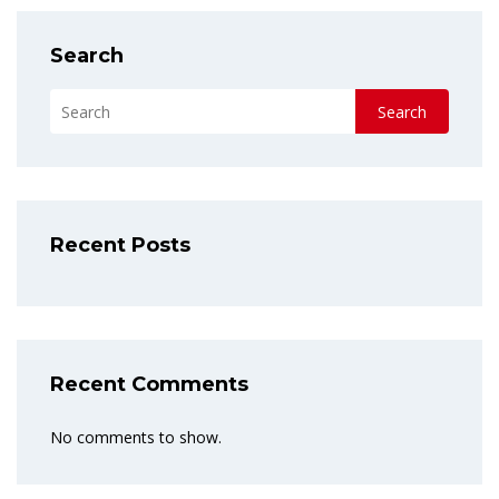
Search
Search
Recent Posts
Recent Comments
No comments to show.