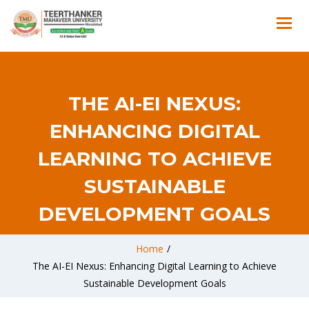
THE AI-EI NEXUS:
ENHANCING DIGITAL
LEARNING TO ACHIEVE
SUSTAINABLE
DEVELOPMENT GOALS
Home
/
The AI-EI Nexus: Enhancing Digital Learning to Achieve
Sustainable Development Goals