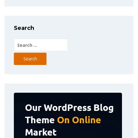
Search
Search
for: