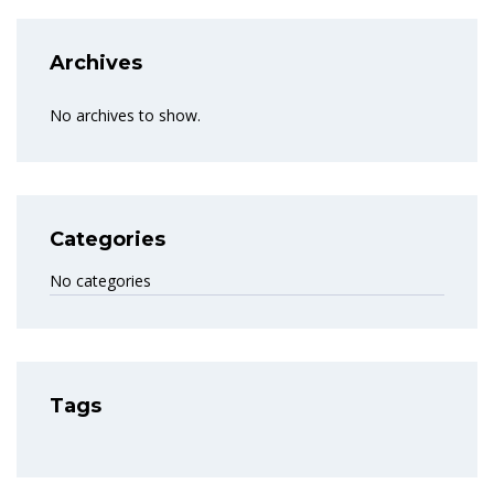
Archives
No archives to show.
Categories
No categories
Tags