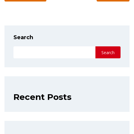
Search
Search
Recent Posts