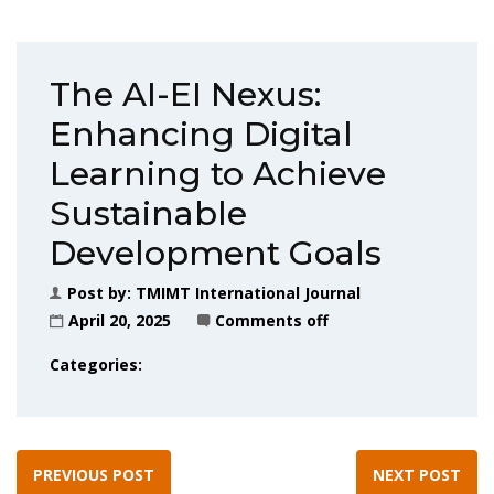
The AI-EI Nexus:
Enhancing Digital
Learning to Achieve
Sustainable
Development Goals
Post by:
TMIMT International Journal
April 20, 2025
Comments off
Categories:
PREVIOUS POST
NEXT POST