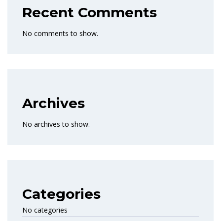
Recent Comments
No comments to show.
Archives
No archives to show.
Categories
No categories