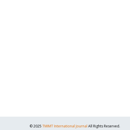
© 2025
TMIMT International Journal
All Rights Reserved.