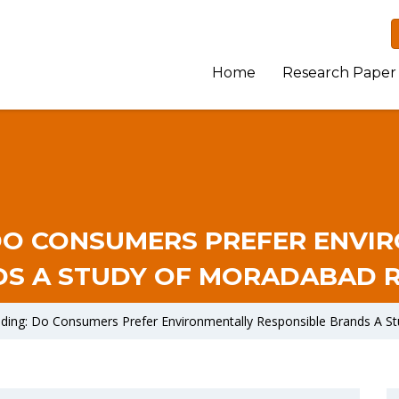
Home
Research Paper
DO CONSUMERS PREFER ENVI
S A STUDY OF MORADABAD 
nding: Do Consumers Prefer Environmentally Responsible Brands A 