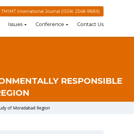
TMIMT International Journal (ISSN: 2348-988X)
Issues
Conference
Contact Us
RONMENTALLY RESPONSIBLE
REGION
Study of Moradabad Region