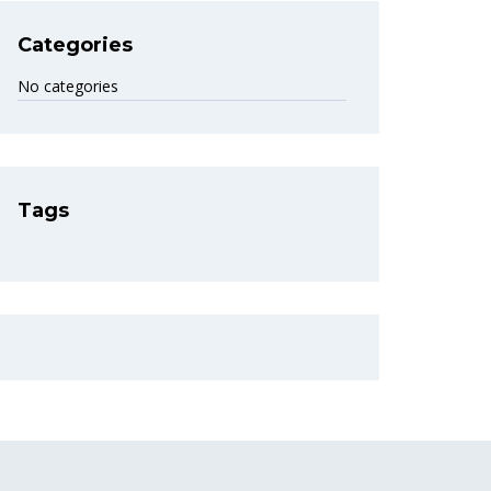
Categories
No categories
Tags