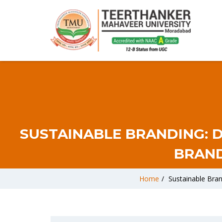
SUSTAINABLE BRANDING: 
BRAND
Home
/
Sustainable Bra