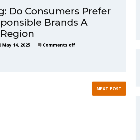
g: Do Consumers Prefer
ponsible Brands A
 Region
May 14, 2025
Comments off
NEXT POST