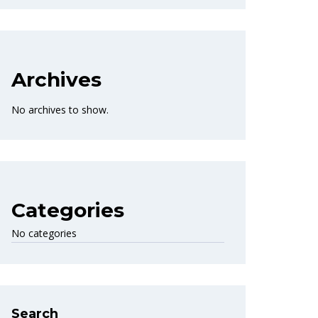
Archives
No archives to show.
Categories
No categories
Search