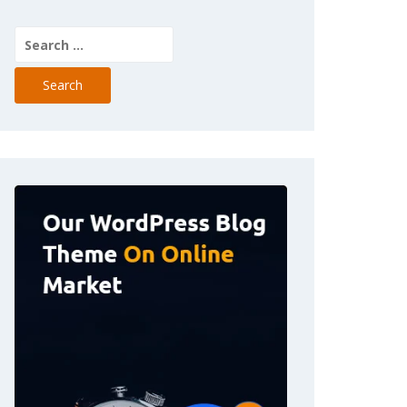
Search
for: