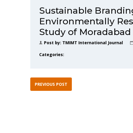
Sustainable Brandin
Environmentally Res
Study of Moradabad
Post by:
TMIMT International Journal
Categories:
PREVIOUS POST