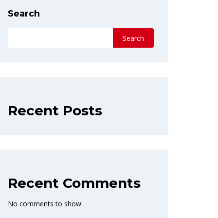
Search
Search
Recent Posts
Recent Comments
No comments to show.