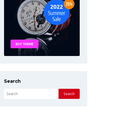
Search
Search