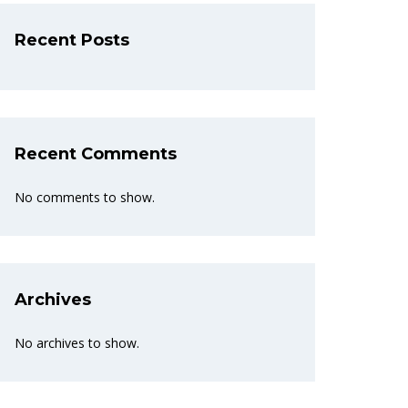
Recent Posts
Recent Comments
No comments to show.
Archives
No archives to show.