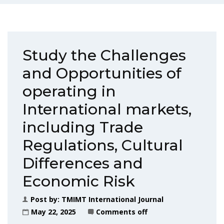
Study the Challenges
and Opportunities of
operating in
International markets,
including Trade
Regulations, Cultural
Differences and
Economic Risk
Post by:
TMIMT International Journal
May 22, 2025
Comments off