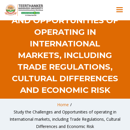
STUDY THE CHALLENGES
AND OPPORTUNITIES OF
OPERATING IN
INTERNATIONAL
MARKETS, INCLUDING
TRADE REGULATIONS,
CULTURAL DIFFERENCES
AND ECONOMIC RISK
Home
/
Study the Challenges and Opportunities of operating in
International markets, including Trade Regulations, Cultural
Differences and Economic Risk