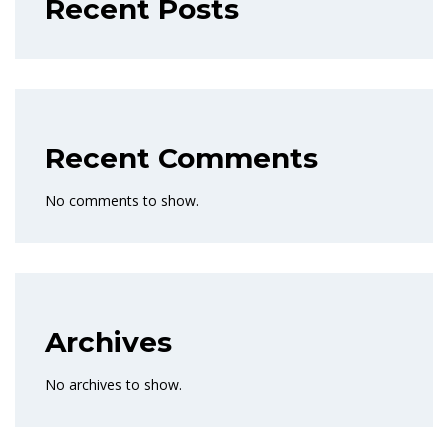
Recent Posts
Recent Comments
No comments to show.
Archives
No archives to show.