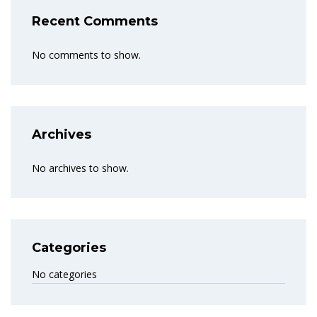
Recent Comments
No comments to show.
Archives
No archives to show.
Categories
No categories