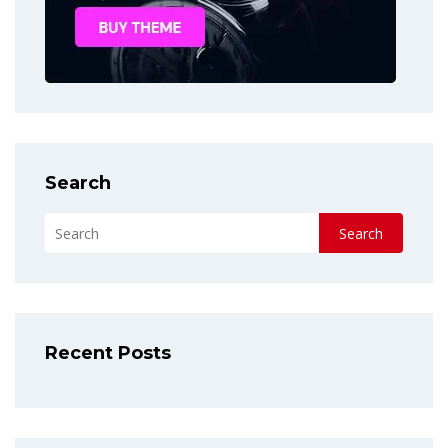
Search
Search
Recent Posts