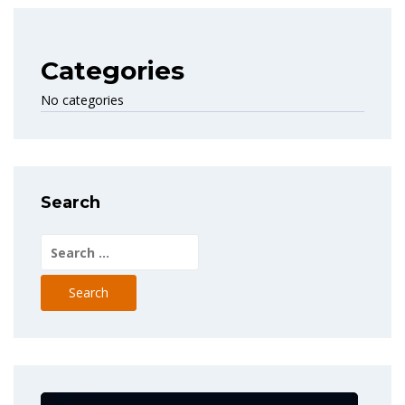
Categories
No categories
Search
Search
for: