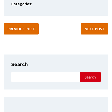
Categories:
PREVIOUS POST
NEXT POST
Search
Search