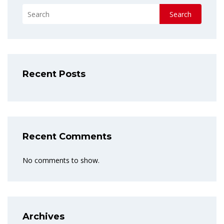
Search
Recent Posts
Recent Comments
No comments to show.
Archives