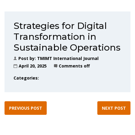
Strategies for Digital
Transformation in
Sustainable Operations
Post by:
TMIMT International Journal
April 20, 2025
Comments off
Categories:
PREVIOUS POST
NEXT POST