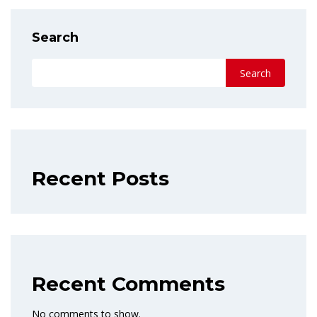
Search
Search
Recent Posts
Recent Comments
No comments to show.