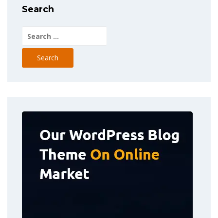
Search
Search
for: