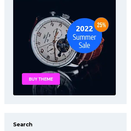
Search