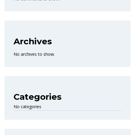
Archives
No archives to show.
Categories
No categories