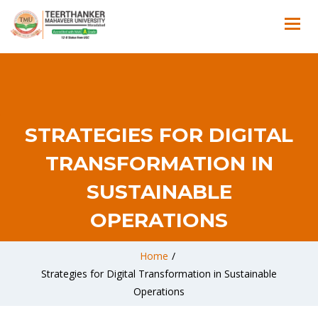
STRATEGIES FOR DIGITAL
TRANSFORMATION IN
SUSTAINABLE
OPERATIONS
Home
/
Strategies for Digital Transformation in Sustainable
Operations