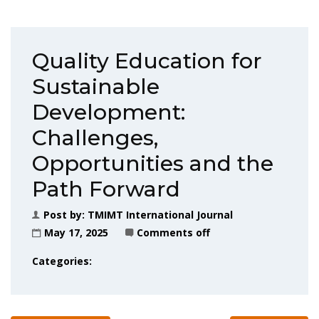
Quality Education for
Sustainable
Development:
Challenges,
Opportunities and the
Path Forward
Post by:
TMIMT International Journal
May 17, 2025
Comments off
Categories: