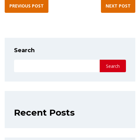
PREVIOUS POST
NEXT POST
Search
Search
Recent Posts