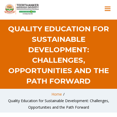
QUALITY EDUCATION FOR
SUSTAINABLE
DEVELOPMENT:
CHALLENGES,
OPPORTUNITIES AND THE
PATH FORWARD
Home
/
Quality Education for Sustainable Development: Challenges,
Opportunities and the Path Forward