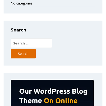
No categories
Search
Search
for: