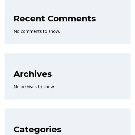
Recent Comments
No comments to show.
Archives
No archives to show.
Categories