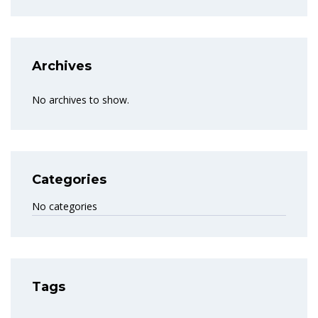
Archives
No archives to show.
Categories
No categories
Tags