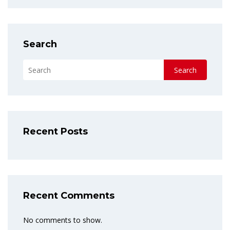
Search
Search
Recent Posts
Recent Comments
No comments to show.