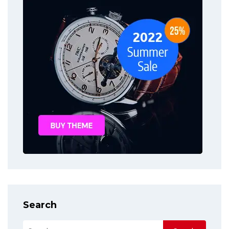
Search