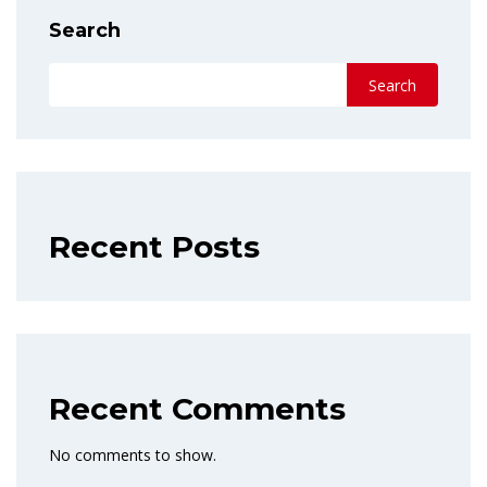
Search
Search
Recent Posts
Recent Comments
No comments to show.