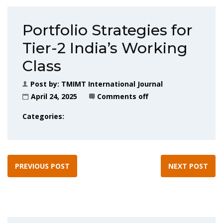
Portfolio Strategies for
Tier-2 India’s Working
Class
Post by:
TMIMT International Journal
April 24, 2025
Comments off
Categories:
PREVIOUS POST
NEXT POST