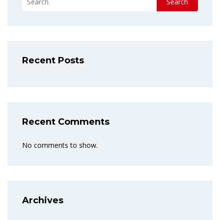
Search
Recent Posts
Recent Comments
No comments to show.
Archives