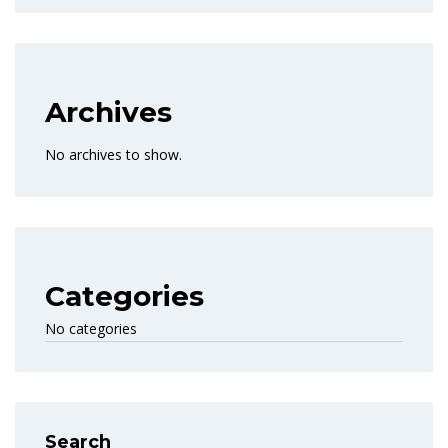
Archives
No archives to show.
Categories
No categories
Search