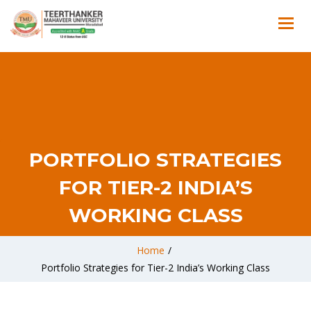
PORTFOLIO STRATEGIES
FOR TIER-2 INDIA’S
WORKING CLASS
Home
/
Portfolio Strategies for Tier-2 India’s Working Class