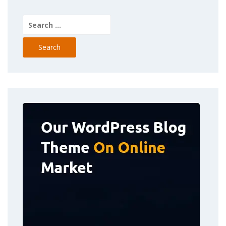
Search
for: