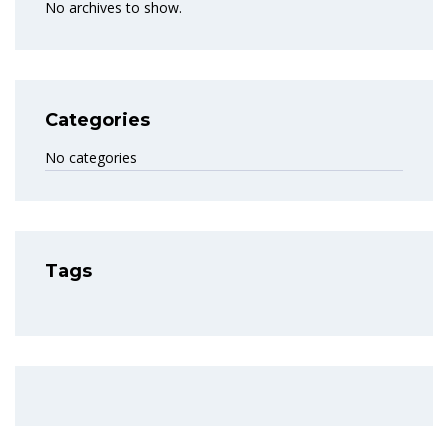
No archives to show.
Categories
No categories
Tags