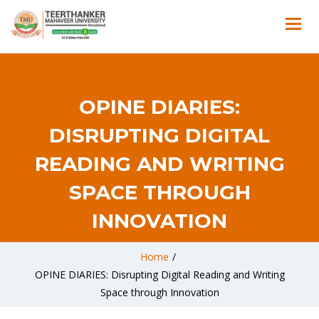
OPINE DIARIES:
DISRUPTING DIGITAL
READING AND WRITING
SPACE THROUGH
INNOVATION
Home
/
OPINE DIARIES: Disrupting Digital Reading and Writing
Space through Innovation