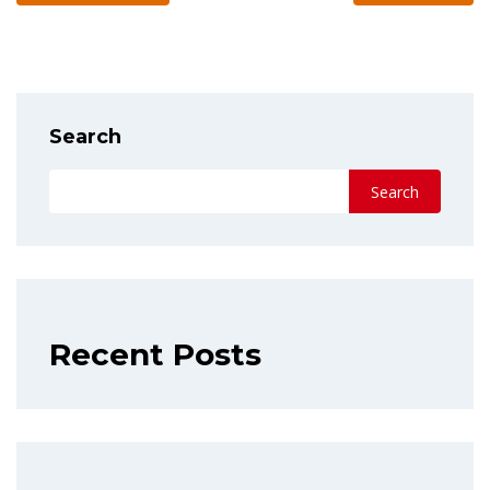
Search
Search
Recent Posts