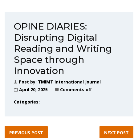
OPINE DIARIES:
Disrupting Digital
Reading and Writing
Space through
Innovation
Post by:
TMIMT International Journal
April 20, 2025
Comments off
Categories:
PREVIOUS POST
NEXT POST