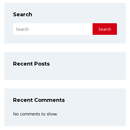
Search
Search
Recent Posts
Recent Comments
No comments to show.