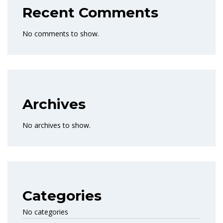
Recent Comments
No comments to show.
Archives
No archives to show.
Categories
No categories