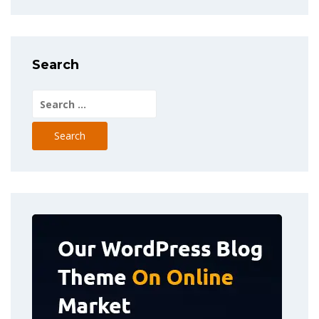
Search
Search
for: