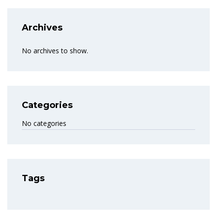
Archives
No archives to show.
Categories
No categories
Tags