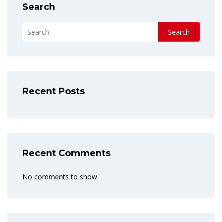
Search
Search
Recent Posts
Recent Comments
No comments to show.