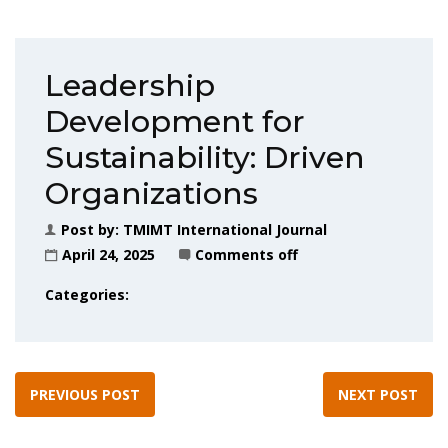
Leadership
Development for
Sustainability: Driven
Organizations
Post by:
TMIMT International Journal
April 24, 2025
Comments off
Categories:
PREVIOUS POST
NEXT POST