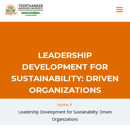
LEADERSHIP
DEVELOPMENT FOR
SUSTAINABILITY: DRIVEN
ORGANIZATIONS
Home
/
Leadership Development for Sustainability: Driven
Organizations