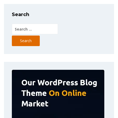
Search
Search
for: