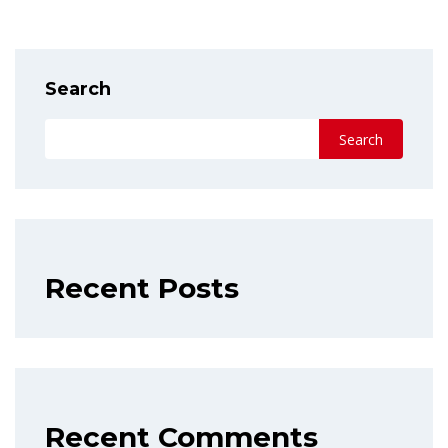
Search
Search
Recent Posts
Recent Comments