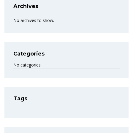
Archives
No archives to show.
Categories
No categories
Tags