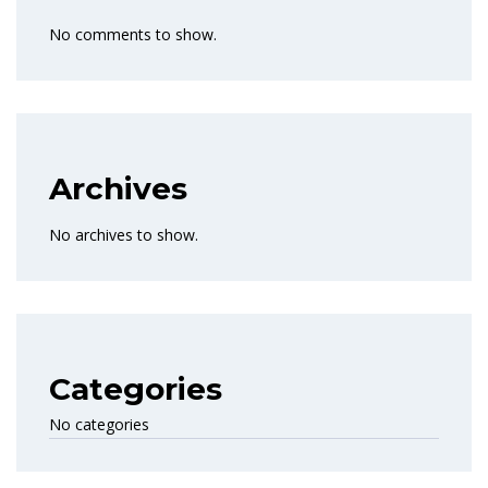
No comments to show.
Archives
No archives to show.
Categories
No categories