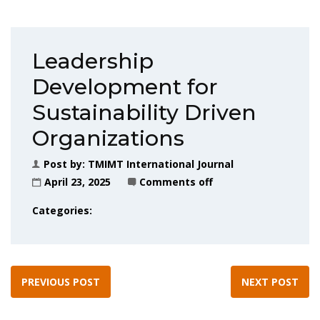
Leadership
Development for
Sustainability Driven
Organizations
Post by:
TMIMT International Journal
April 23, 2025
Comments off
Categories:
PREVIOUS POST
NEXT POST