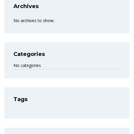
Archives
No archives to show.
Categories
No categories
Tags