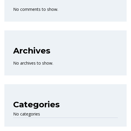
No comments to show.
Archives
No archives to show.
Categories
No categories