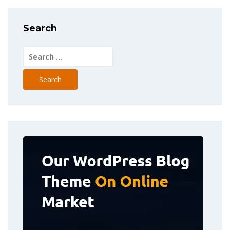
Search
Search
for: