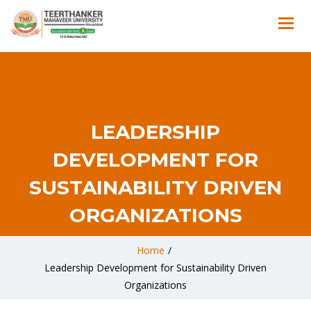
LEADERSHIP
DEVELOPMENT FOR
SUSTAINABILITY DRIVEN
ORGANIZATIONS
Home
/
Leadership Development for Sustainability Driven
Organizations