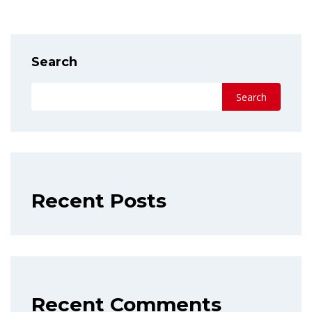
Search
Search
Recent Posts
Recent Comments