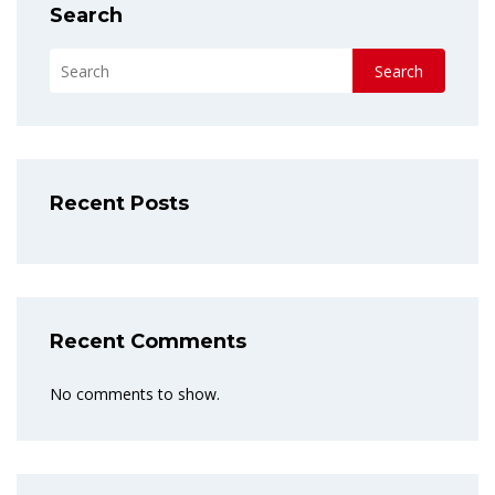
Search
Search
Recent Posts
Recent Comments
No comments to show.