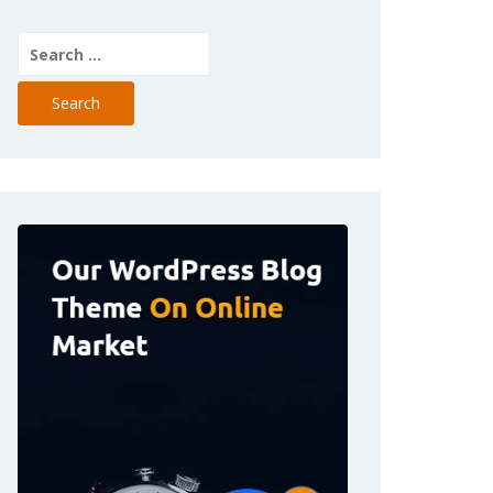
Search
for: