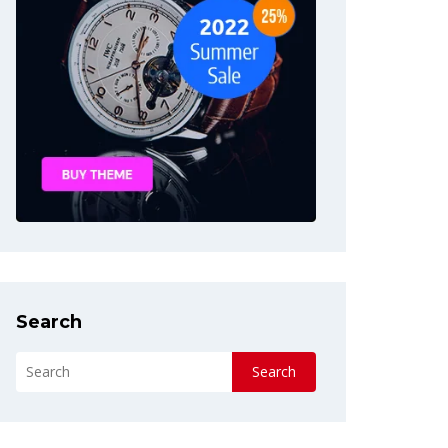
Search
Search