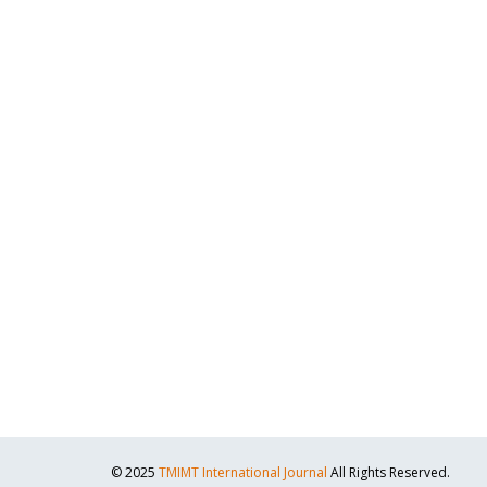
© 2025
TMIMT International Journal
All Rights Reserved.