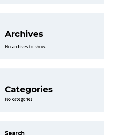
Archives
No archives to show.
Categories
No categories
Search