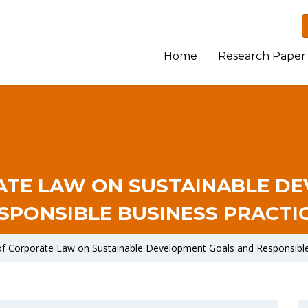
Home
Research Paper
ATE LAW ON SUSTAINABLE D
SPONSIBLE BUSINESS PRACTI
of Corporate Law on Sustainable Development Goals and Responsible