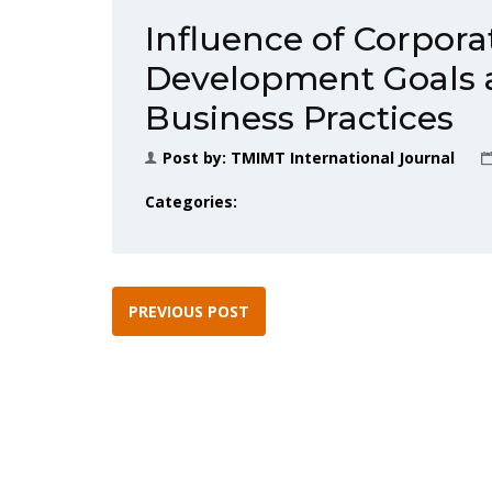
Influence of Corpora
Development Goals 
Business Practices
Post by:
TMIMT International Journal
Categories:
PREVIOUS POST