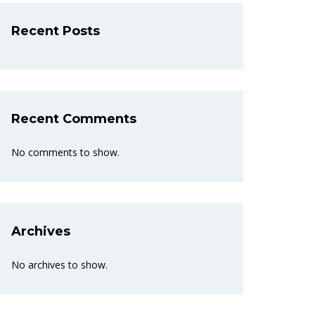
Recent Posts
Recent Comments
No comments to show.
Archives
No archives to show.