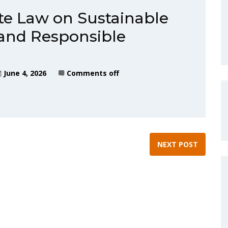
te Law on Sustainable
and Responsible
June 4, 2026
Comments off
NEXT POST