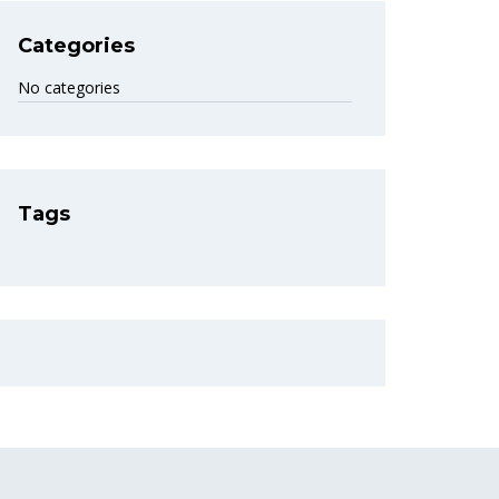
Categories
No categories
Tags