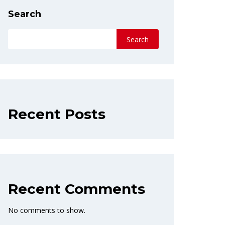
Search
Search
Recent Posts
Recent Comments
No comments to show.