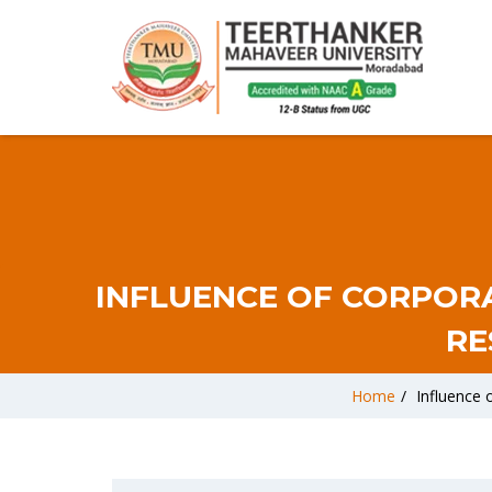
INFLUENCE OF CORPOR
RE
Home
/
Influence 