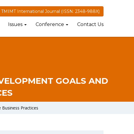
TMIMT International Journal (ISSN: 2348-988X)
Issues
Conference
Contact Us
EVELOPMENT GOALS AND
CES
 Business Practices