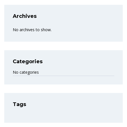
Archives
No archives to show.
Categories
No categories
Tags