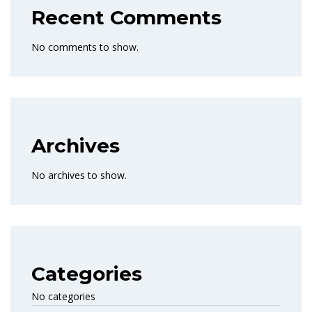
Recent Comments
No comments to show.
Archives
No archives to show.
Categories
No categories