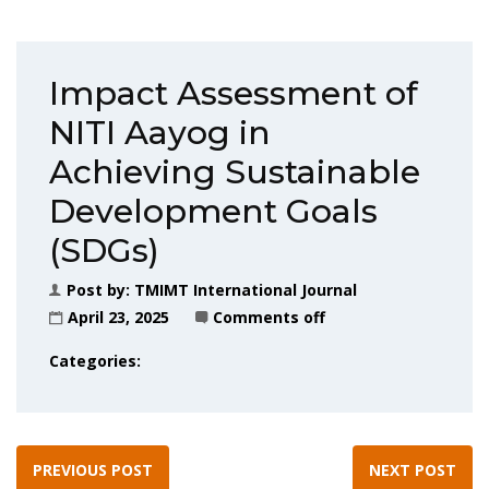
Impact Assessment of
NITI Aayog in
Achieving Sustainable
Development Goals
(SDGs)
Post by:
TMIMT International Journal
April 23, 2025
Comments off
Categories:
PREVIOUS POST
NEXT POST