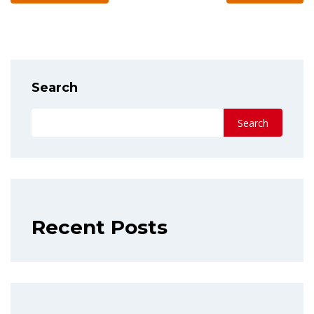
Search
Search
Recent Posts