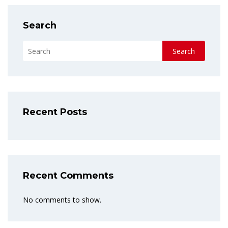
Search
Search
Recent Posts
Recent Comments
No comments to show.