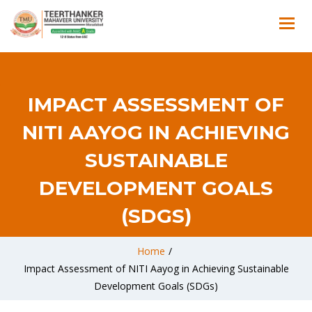
IMPACT ASSESSMENT OF
NITI AAYOG IN ACHIEVING
SUSTAINABLE
DEVELOPMENT GOALS
(SDGS)
Home
/
Impact Assessment of NITI Aayog in Achieving Sustainable
Development Goals (SDGs)