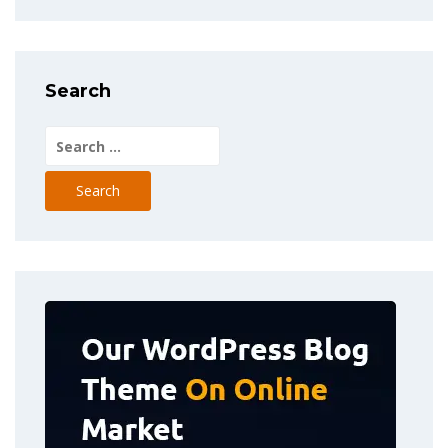
Search
Search
for: