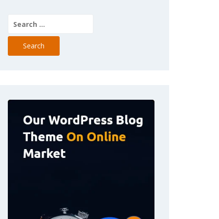
Search
for: