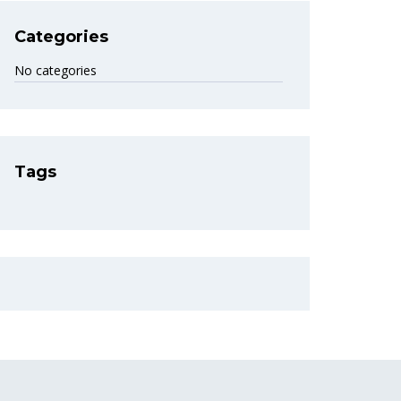
Categories
No categories
Tags