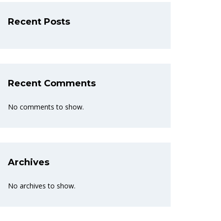
Recent Posts
Recent Comments
No comments to show.
Archives
No archives to show.