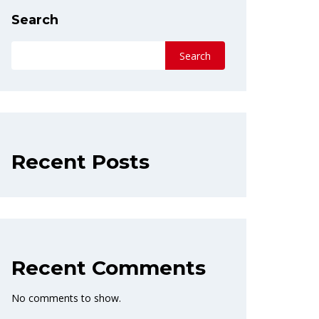
Search
Search
Recent Posts
Recent Comments
No comments to show.