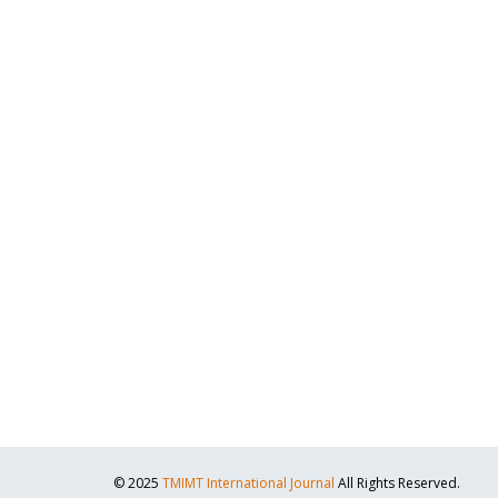
© 2025
TMIMT International Journal
All Rights Reserved.