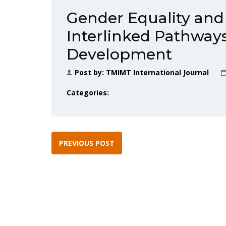
Gender Equality and 
Interlinked Pathways
Development
Post by:
TMIMT International Journal
Categories:
PREVIOUS POST