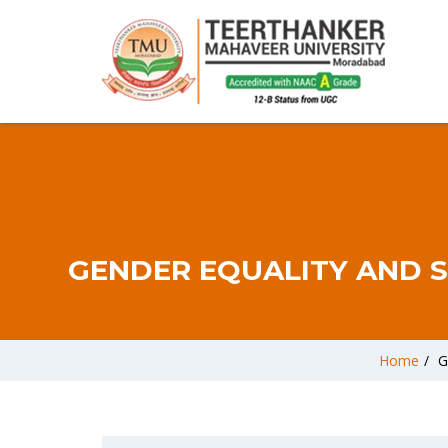
GENDER EQUALITY AND S
Home
/
G