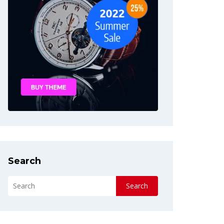
Search
Search