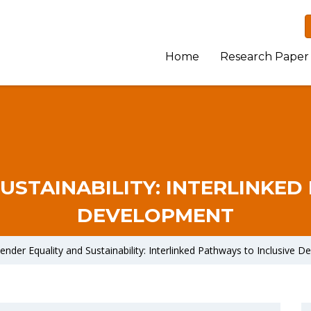
Home
Research Paper
USTAINABILITY: INTERLINKED
DEVELOPMENT
ender Equality and Sustainability: Interlinked Pathways to Inclusive 