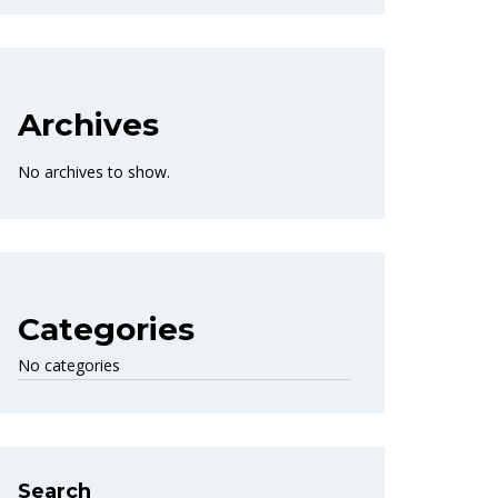
Archives
No archives to show.
Categories
No categories
Search