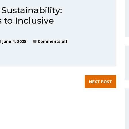
Sustainability:
 to Inclusive
June 4, 2025
Comments off
NEXT POST