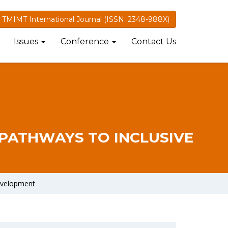
TMIMT International Journal (ISSN: 2348-988X)
Issues
Conference
Contact Us
 PATHWAYS TO INCLUSIVE
Development