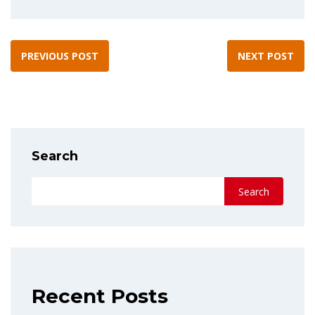
PREVIOUS POST
NEXT POST
Search
Search
Recent Posts