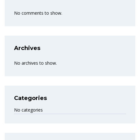
No comments to show.
Archives
No archives to show.
Categories
No categories