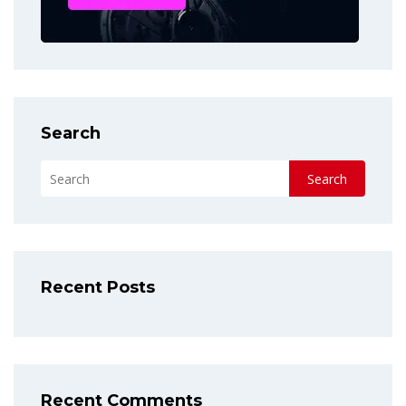
Search
Search
Recent Posts
Recent Comments