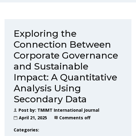
Exploring the
Connection Between
Corporate Governance
and Sustainable
Impact: A Quantitative
Analysis Using
Secondary Data
Post by:
TMIMT International Journal
April 21, 2025
Comments off
Categories: