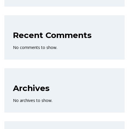
Recent Comments
No comments to show.
Archives
No archives to show.