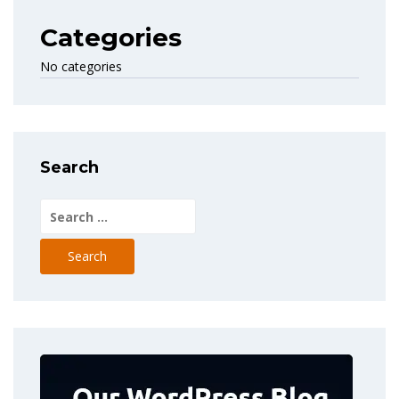
Categories
No categories
Search
Search
for: