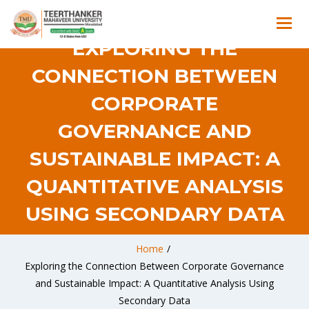
EXPLORING THE
CONNECTION BETWEEN
CORPORATE
GOVERNANCE AND
SUSTAINABLE IMPACT: A
QUANTITATIVE ANALYSIS
USING SECONDARY DATA
Home
/
Exploring the Connection Between Corporate Governance
and Sustainable Impact: A Quantitative Analysis Using
Secondary Data