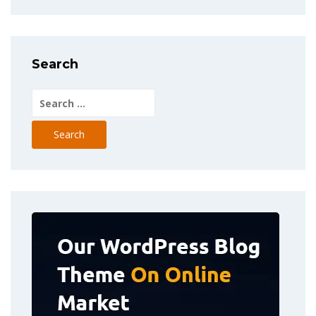
Search
Search
for: