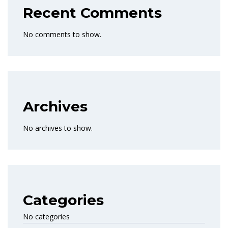
Recent Comments
No comments to show.
Archives
No archives to show.
Categories
No categories