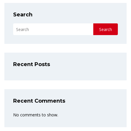
Search
Search
Recent Posts
Recent Comments
No comments to show.