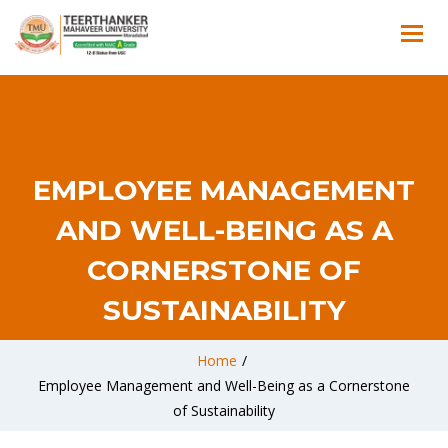
EMPLOYEE MANAGEMENT
AND WELL-BEING AS A
CORNERSTONE OF
SUSTAINABILITY
Home
/
Employee Management and Well-Being as a Cornerstone
of Sustainability