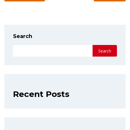
Search
Search
Recent Posts