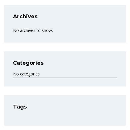
Archives
No archives to show.
Categories
No categories
Tags