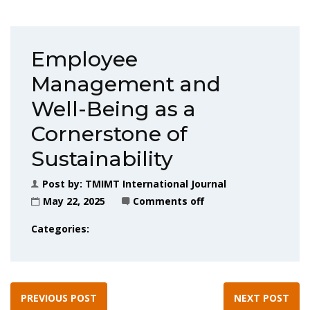
Employee
Management and
Well-Being as a
Cornerstone of
Sustainability
Post by:
TMIMT International Journal
May 22, 2025
Comments off
Categories:
PREVIOUS POST
NEXT POST