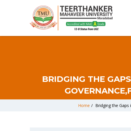
BRIDGING THE GAPS
GOVERNANCE,F
Home
/
Bridging the Gaps