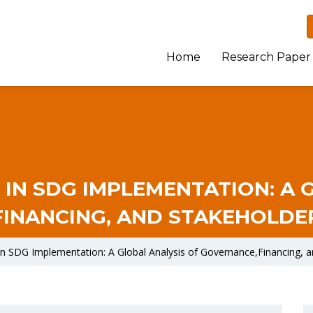
Home
Research Paper
 IN SDG IMPLEMENTATION: A 
INANCING, AND STAKEHOLD
 in SDG Implementation: A Global Analysis of Governance,Financing,