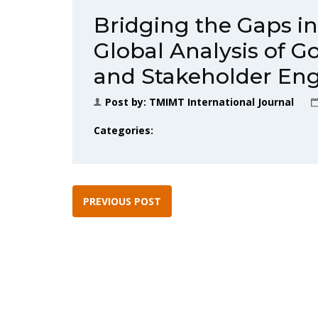
Bridging the Gaps i
Global Analysis of G
and Stakeholder E
Post by:
TMIMT International Journal
Categories:
PREVIOUS POST