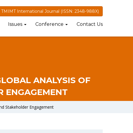
TMIMT International Journal (ISSN: 2348-988X)
Issues
Conference
Contact Us
GLOBAL ANALYSIS OF
ER ENGAGEMENT
 and Stakeholder Engagement