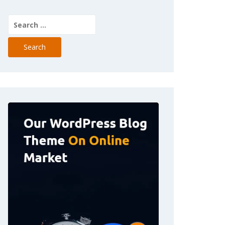
Search
for: