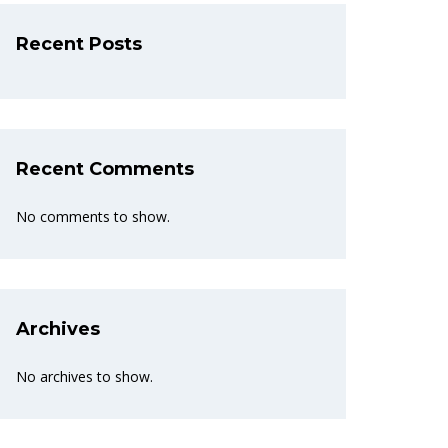
Recent Posts
Recent Comments
No comments to show.
Archives
No archives to show.