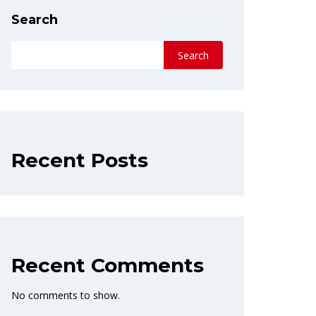
Search
Search
Recent Posts
Recent Comments
No comments to show.