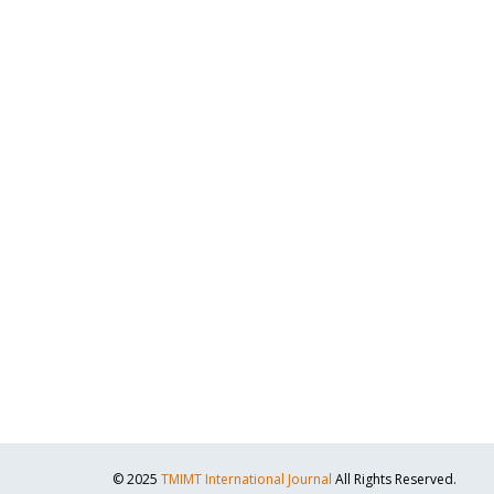
© 2025
TMIMT International Journal
All Rights Reserved.