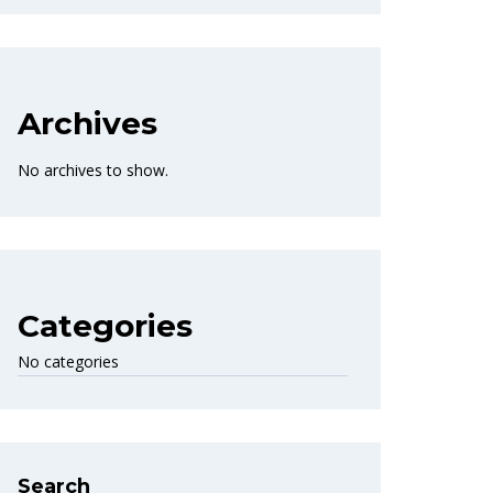
Archives
No archives to show.
Categories
No categories
Search