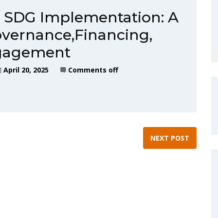
n SDG Implementation: A
overnance,Financing,
ngagement
April 20, 2025
Comments off
NEXT POST