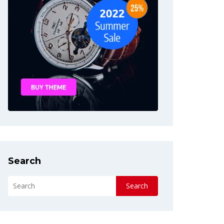
Search
Search