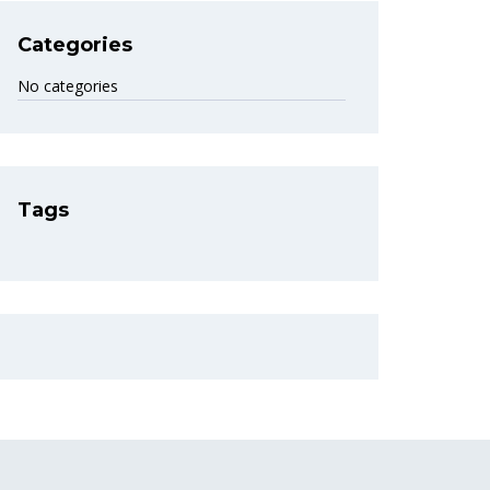
Categories
No categories
Tags