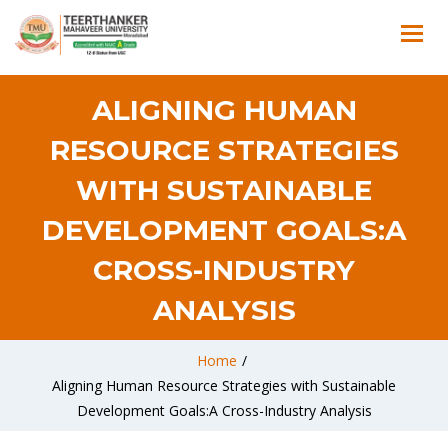
ALIGNING HUMAN
RESOURCE STRATEGIES
WITH SUSTAINABLE
DEVELOPMENT GOALS:A
CROSS-INDUSTRY
ANALYSIS
Home
/
Aligning Human Resource Strategies with Sustainable
Development Goals:A Cross-Industry Analysis