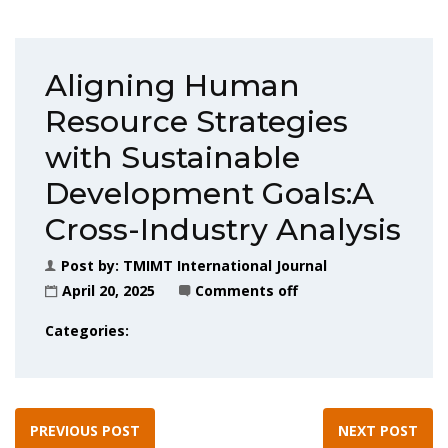
Aligning Human
Resource Strategies
with Sustainable
Development Goals:A
Cross-Industry Analysis
Post by:
TMIMT International Journal
April 20, 2025
Comments off
Categories:
PREVIOUS POST
NEXT POST