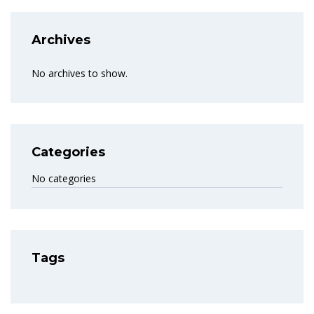
Archives
No archives to show.
Categories
No categories
Tags