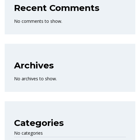
Recent Comments
No comments to show.
Archives
No archives to show.
Categories
No categories