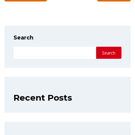
Search
Search
Recent Posts