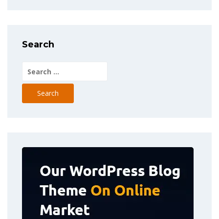
Search
Search
for: