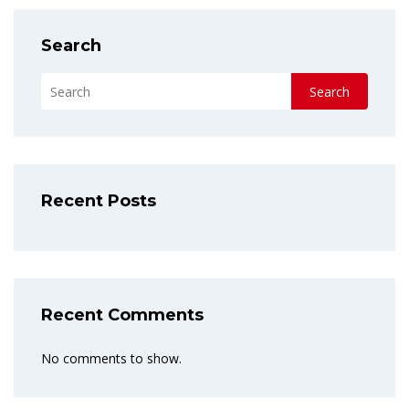
Search
Search
Recent Posts
Recent Comments
No comments to show.