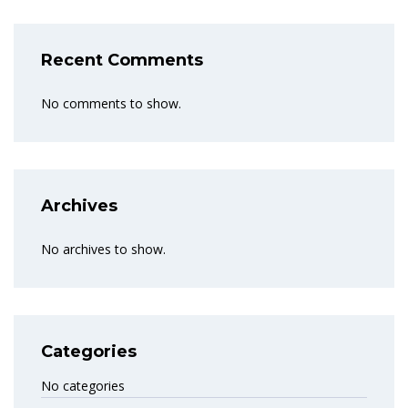
Recent Comments
No comments to show.
Archives
No archives to show.
Categories
No categories