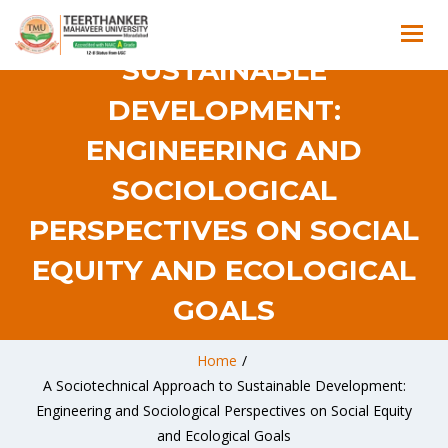
APPROACH TO
SUSTAINABLE
DEVELOPMENT:
ENGINEERING AND
SOCIOLOGICAL
PERSPECTIVES ON SOCIAL
EQUITY AND ECOLOGICAL
GOALS
Home
/
A Sociotechnical Approach to Sustainable Development:
Engineering and Sociological Perspectives on Social Equity
and Ecological Goals