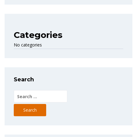
Categories
No categories
Search
Search
for: