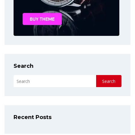
Search
Search
Recent Posts