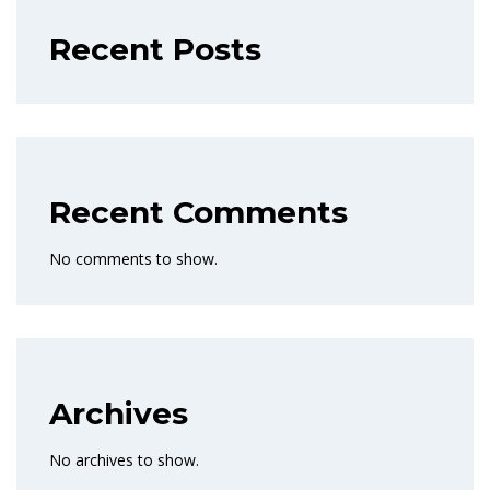
Recent Posts
Recent Comments
No comments to show.
Archives
No archives to show.