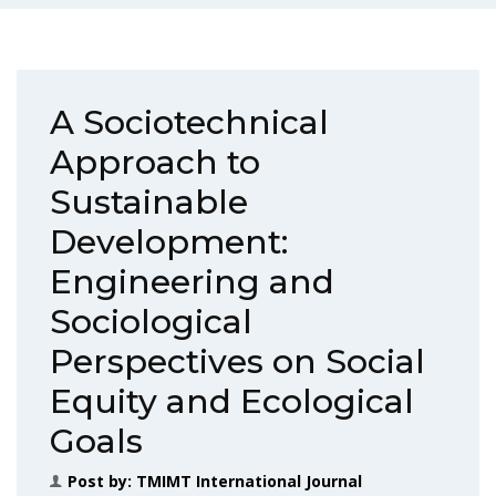
A Sociotechnical
Approach to
Sustainable
Development:
Engineering and
Sociological
Perspectives on Social
Equity and Ecological
Goals
Post by:
TMIMT International Journal