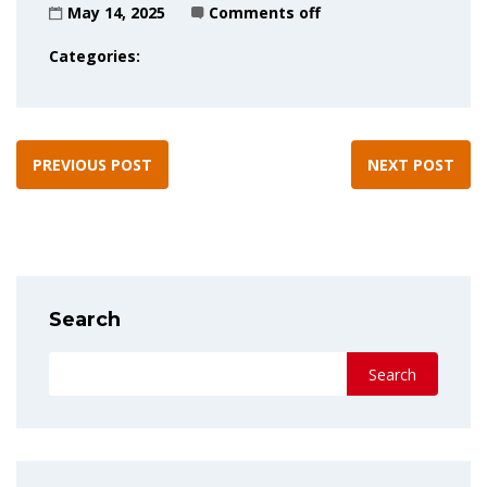
May 14, 2025
Comments off
Categories:
PREVIOUS POST
NEXT POST
Search
Search