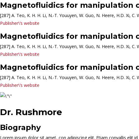
Magnetofluidics for manipulation o
[287] A. Teo, K. H. H. Li, N.-T. Youuyen, W. Guo, N. Heere, H.D. Xi, C. 
Publisher\’s website
Magnetofluidics for manipulation o
[287] A. Teo, K. H. H. Li, N.-T. Youuyen, W. Guo, N. Heere, H.D. Xi, C. 
Publisher\’s website
Magnetofluidics for manipulation o
[287] A. Teo, K. H. H. Li, N.-T. Youuyen, W. Guo, N. Heere, H.D. Xi, C. 
Publisher\’s website
Dr. Rushmore
Biography
Lorem ipsum dolor sit amet, con adipiscing elit. Etiam convallis elit