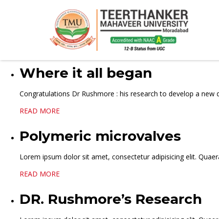
Where it all began
Congratulations Dr Rushmore : his research to develop a new d
READ MORE
Polymeric microvalves
Lorem ipsum dolor sit amet, consectetur adipisicing elit. Quaera
READ MORE
DR. Rushmore’s Research