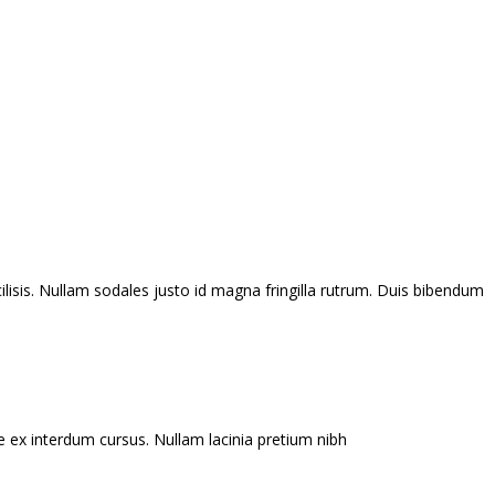
ilisis. Nullam sodales justo id magna fringilla rutrum. Duis bibendum
e ex interdum cursus. Nullam lacinia pretium nibh