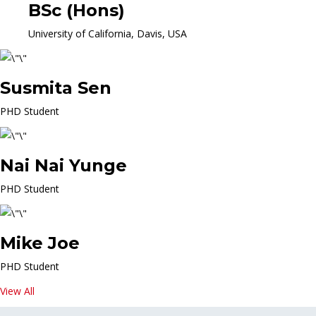
BSc (Hons)
University of California, Davis, USA
Susmita Sen
PHD Student
Nai Nai Yunge
PHD Student
Mike Joe
PHD Student
View All