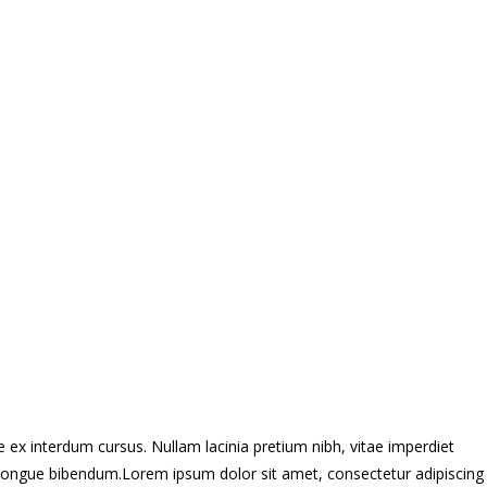
 ex interdum cursus. Nullam lacinia pretium nibh, vitae imperdiet
ros congue bibendum.Lorem ipsum dolor sit amet, consectetur adipiscing