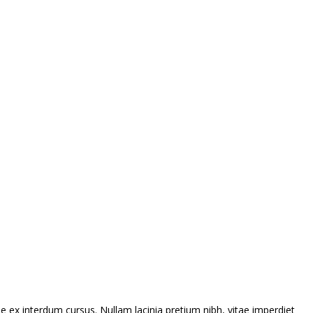
 ex interdum cursus. Nullam lacinia pretium nibh, vitae imperdiet