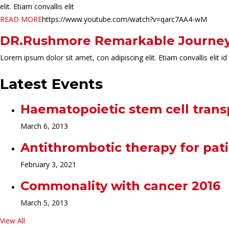
elit. Etiam convallis elit
READ MORE
https://www.youtube.com/watch?v=qarc7AA4-wM
DR.Rushmore Remarkable Journe
Lorem ipsum dolor sit amet, con adipiscing elit. Etiam convallis eli
Latest Events
Haematopoietic stem cell tran
March 6, 2013
Antithrombotic therapy for pat
February 3, 2021
Commonality with cancer 2016
March 5, 2013
View All