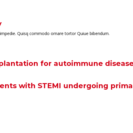
y
t id impedie. Quisq commodo ornare tortor Quiue bibendum.
splantation for autoimmune diseas
ients with STEMI undergoing prima