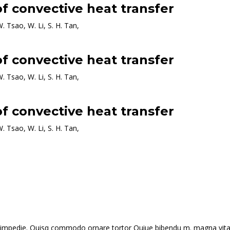
f convective heat transfer
W. Tsao, W. Li, S. H. Tan,
f convective heat transfer
W. Tsao, W. Li, S. H. Tan,
f convective heat transfer
W. Tsao, W. Li, S. H. Tan,
 id impedie. Quisq commodo ornare tortor Quiue bibendu m. magna vitae