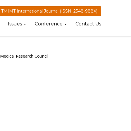
TMIMT International Journal (ISSN: 2348-988X)
Issues
Conference
Contact Us
 Medical Research Council