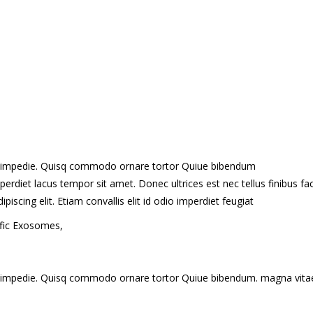
t id impedie. Quisq commodo ornare tortor Quiue bibendum
erdiet lacus tempor sit amet. Donec ultrices est nec tellus finibus fac
cing elit. Etiam convallis elit id odio imperdiet feugiat
ific Exosomes,
t id impedie. Quisq commodo ornare tortor Quiue bibendum. magna vita