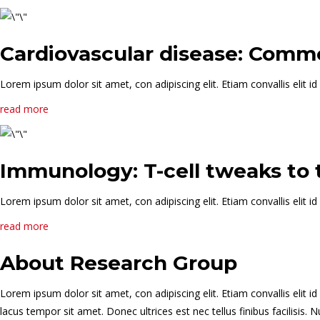
Cardiovascular disease: Commo
Lorem ipsum dolor sit amet, con adipiscing elit. Etiam convallis elit
read more
Immunology: T-cell tweaks to
Lorem ipsum dolor sit amet, con adipiscing elit. Etiam convallis elit
read more
About Research Group
Lorem ipsum dolor sit amet, con adipiscing elit. Etiam convallis eli
lacus tempor sit amet. Donec ultrices est nec tellus finibus facilisi