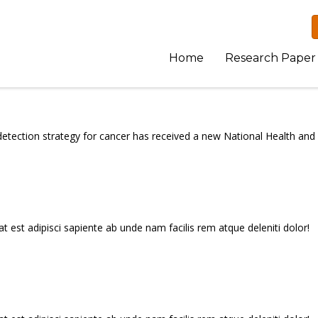
Home
Research Paper
etection strategy for cancer has received a new National Health and
t est adipisci sapiente ab unde nam facilis rem atque deleniti dolor!