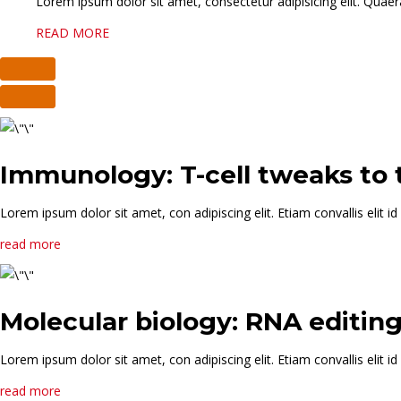
Lorem ipsum dolor sit amet, consectetur adipisicing elit. Quaera
READ MORE
Immunology: T-cell tweaks to
Lorem ipsum dolor sit amet, con adipiscing elit. Etiam convallis elit
read more
Molecular biology: RNA editin
Lorem ipsum dolor sit amet, con adipiscing elit. Etiam convallis elit
read more