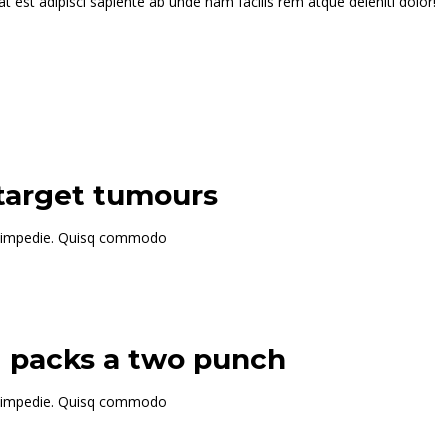
t est adipisci sapiente ab unde nam facilis rem atque deleniti dolor!
 target tumours
 id impedie. Quisq commodo
g packs a two punch
 id impedie. Quisq commodo