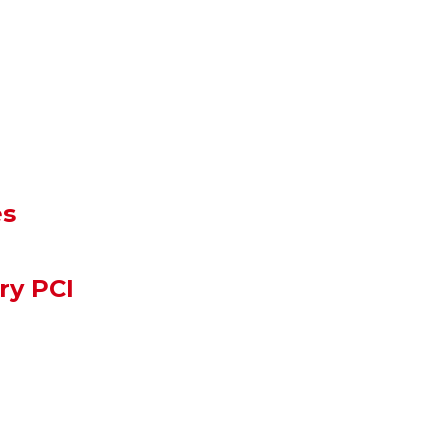
es
ry PCI