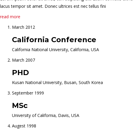
lacus tempor sit amet. Donec ultrices est nec tellus fini
read more
March 2012
California Conference
California National University, California, USA
March 2007
PHD
Kusan National University, Busan, South Korea
September 1999
MSc
University of California, Davis, USA
Augest 1998