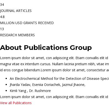
34
JOURNAL ARTICLES
4.8
MILLION USD GRANTS RECEIVED
13
RESEARCH MEMBERS
About Publications Group
Lorem ipsum dolor sit amet, con adipiscing elit. Etiam convallis eli
magna vitae ex interdum cursus. Nullam lacinia pretium nibh, vitae imp
id eros congue bibendum.Lorem ipsum dolor sit amet, consectetur adipis
An Electrochemical Method for the Detection of Disease-Spec
Jharda Yadav, Eseniia Ooriachek, Jazmul Jhaone,
Kimli Yang , Dr. Rushmore
Lorem ipsum dolor sit amet, con adipiscing elit. Etiam convallis eli
View all Publications