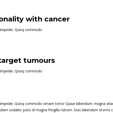
nality with cancer
 id impedie. Quisq commodo
 target tumours
 id impedie. Quisq commodo
t id impedie. Quisq commodo ornare tortor Quiue bibendum. magna vitae
s. Nullam sodales justo id magna fringilla rutrum. Duis bibendum id e