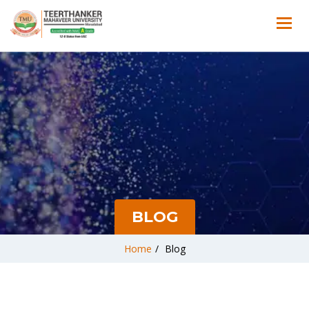
BLOG
Home
/
Blog