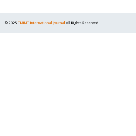
© 2025
TMIMT International Journal
All Rights Reserved.